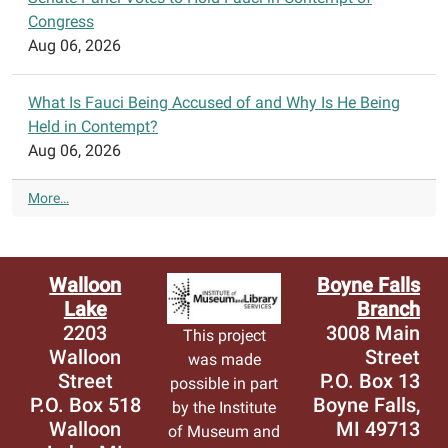
Congress
Aug 06, 2026
What Is Fauci Being Accused of and Why Is He Being
Held in Contempt?
Aug 06, 2026
N
More…
Y
T
>
T
Walloon
Boyne Falls
o
Lake
Branch
p
2203
3008 Main
This project
S
Walloon
Street
was made
t
Street
P.O. Box 13
possible in part
o
P.O. Box 518
Boyne Falls,
by the Institute
r
Walloon
MI 49713
i
of Museum and