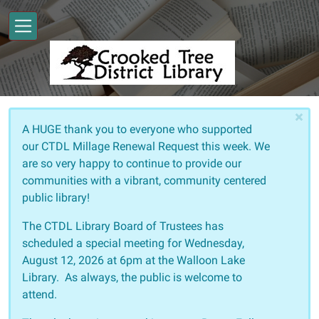
Skip to main content
×
A HUGE thank you to everyone who supported
our CTDL Millage Renewal Request this week. We
are so very happy to continue to provide our
communities with a vibrant, community centered
public library!
The CTDL Library Board of Trustees has
scheduled a special meeting for Wednesday,
August 12, 2026 at 6pm at the Walloon Lake
Library. As always, the public is welcome to
attend.