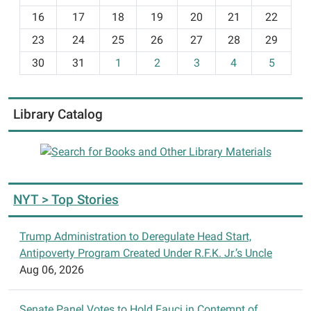
2:00
h
p.m.
16
17
18
19
20
21
22
-
at
23
24
25
26
27
28
29
8
the
30
31
1
2
3
4
5
Walloon
Library.
Experienced
Library Catalog
and
beginner
players
welcome.
NYT > Top Stories
Trump Administration to Deregulate Head Start,
Antipoverty Program Created Under R.F.K. Jr.’s Uncle
Aug 06, 2026
Senate Panel Votes to Hold Fauci in Contempt of