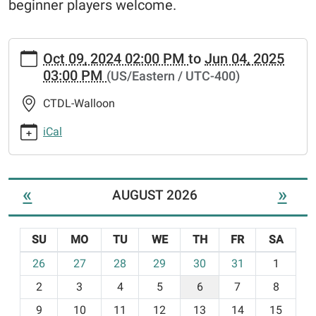
beginner players welcome.
https://crookedtree.ploud.net/news-
Oct 09, 2024 02:00 PM
to
Jun 04, 2025
events/mahjong
03:00 PM
(US/Eastern / UTC-400)
Mahjong
2024-
CTDL-Walloon
10-
09T14:00:00-
iCal
04:00
2025-
06-
«
»
AUGUST 2026
04T15:00:00-
04:00
Mahjong
SU
MO
TU
WE
TH
FR
SA
meets
m
26
27
28
29
30
31
1
every
o
Wednesday
2
3
4
5
6
7
8
n
at
t
9
10
11
12
13
14
15