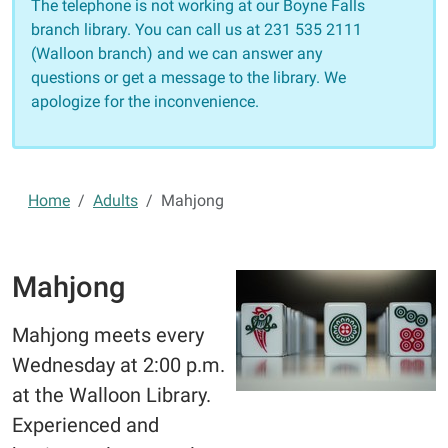
The telephone is not working at our Boyne Falls
branch library. You can call us at 231 535 2111
(Walloon branch) and we can answer any
questions or get a message to the library. We
apologize for the inconvenience.
Home
Adults
Mahjong
Mahjong
Mahjong meets every
Wednesday at 2:00 p.m.
at the Walloon Library.
Experienced and